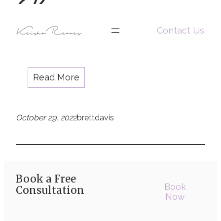
Rockemore
(she/her)
Jasmine Rockemore (she/her)
Contact Us
Read More
October 29, 2022
brettdavis
Book a Free
Book
Consultation
Now