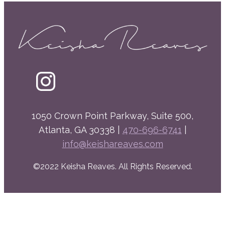
1050 Crown Point Parkway, Suite 500,
Atlanta, GA 30338 |
470-696-6741
|
info@keishareaves.com
©2022 Keisha Reaves. All Rights Reserved.