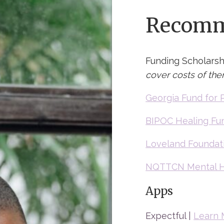
Recomm
Funding Scholarsh
cover costs of the
Georgia Fund for 
BIPOC Healing Fu
Loveland Foundat
NQTTCN Mental H
Apps
Expectful |
Learn 