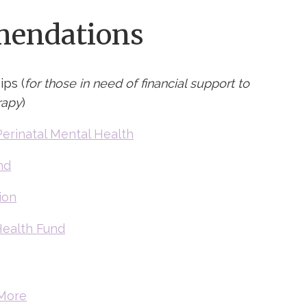
endations
ips (
for those in need of financial support to
rapy
)
Perinatal Mental Health
nd
ion
ealth Fund
More