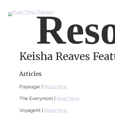
Skip
Reso
to
content
Keisha Reaves Feat
Articles
Popsugar |
Read Now
The Everymom |
Read Now
VoyageAt |
Read Now