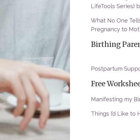
LifeTools Series)
What No One Tells
Pregnancy to Moth
Birthing Pare
Postpartum Suppor
Free Workshe
Manifesting my Bi
Things I’d Like to