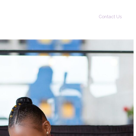
Contact Us