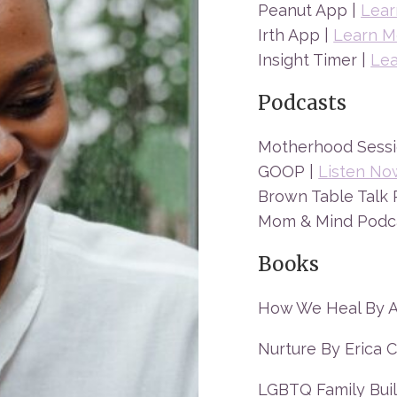
Peanut App |
Lear
Irth App |
Learn M
Insight Timer |
Le
Podcasts
Motherhood Sessi
GOOP |
Listen No
Brown Table Talk 
Mom & Mind Podc
Books
How We Heal By Al
Nurture By Erica C
LGBTQ Family Buil