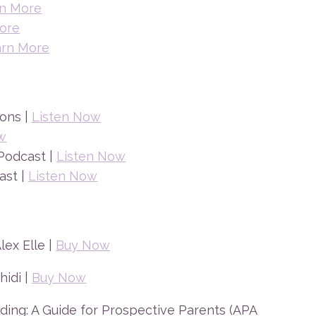
n More
ore
arn More
ons |
Listen Now
w
Podcast |
Listen Now
ast |
Listen Now
ex Elle |
Buy Now
hidi |
Buy Now
ding: A Guide for Prospective Parents (APA