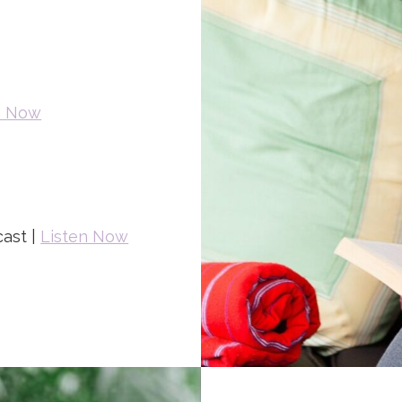
n Now
ast |
Listen Now