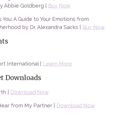
 by Abbie Goldberg |
Buy Now
 You: A Guide to Your Emotions from
erhood by Dr. Alexandra Sacks |
Buy Now
nts
t International |
Learn More
et Downloads
rth |
Download Now
 Hear from My Partner |
Download Now