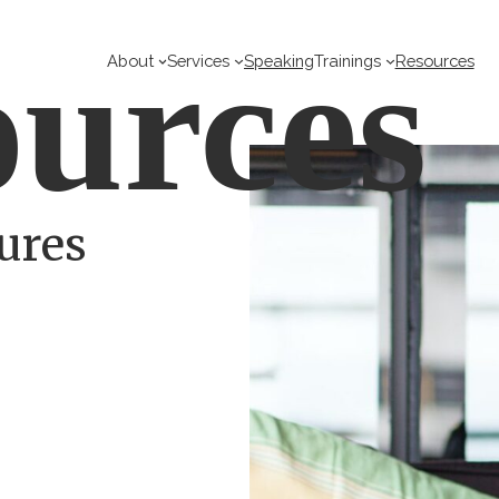
urces
About
Services
Speaking
Trainings
Resources
ures