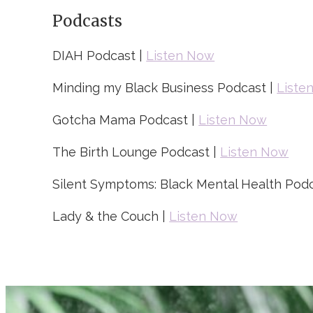
Podcasts
DIAH Podcast |
Listen Now
Minding my Black Business Podcast |
Liste
Gotcha Mama Podcast |
Listen Now
The Birth Lounge Podcast |
Listen Now
Silent Symptoms: Black Mental Health Podc
Lady & the Couch |
Listen Now