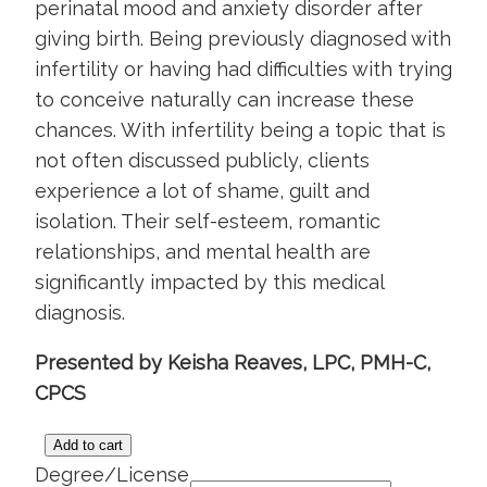
perinatal mood and anxiety disorder after
giving birth. Being previously diagnosed with
infertility or having had difficulties with trying
to conceive naturally can increase these
chances. With infertility being a topic that is
not often discussed publicly, clients
experience a lot of shame, guilt and
isolation. Their self-esteem, romantic
relationships, and mental health are
significantly impacted by this medical
diagnosis.
Presented by Keisha Reaves, LPC, PMH-C,
CPCS
Add to cart
Mental
Degree/License