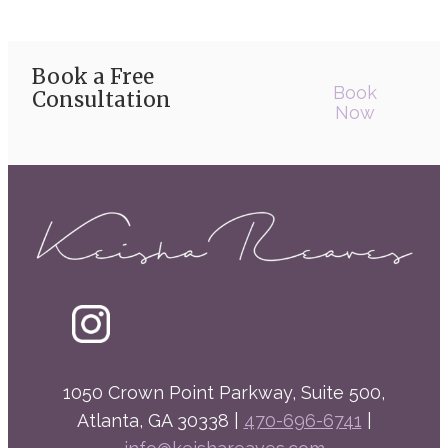
Book a Free
Book
Consultation
Now
1050 Crown Point Parkway, Suite 500,
Atlanta, GA 30338 |
470-696-6741
|