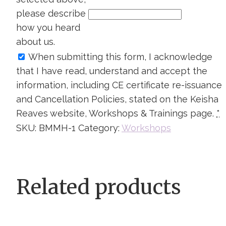
please describe
how you heard
about us.
When submitting this form, I acknowledge
that I have read, understand and accept the
information, including CE certificate re-issuance
and Cancellation Policies, stated on the Keisha
Reaves website, Workshops & Trainings page.
*
SKU:
BMMH-1
Category:
Workshops
Related products