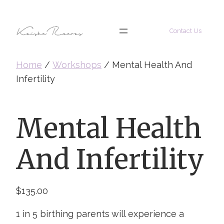
Skip
to
Contact Us
content
Home
/
Workshops
/ Mental Health And
Infertility
Mental Health
And Infertility
$
135.00
1 in 5 birthing parents will experience a