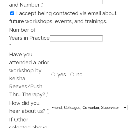
Health
and Number
*
And
I accept being contacted via email about
Infertility
future workshops, events, and trainings.
quantity
Number of
Years in Practice
*
Have you
attended a prior
workshop by
yes
no
Keisha
Reaves/Push
Thru Therapy?
*
How did you
hear about us?
*
If Other
selected above,