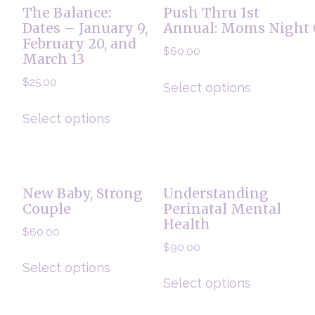
The Balance:
Push Thru 1st
Dates – January 9,
Annual: Moms Night 
February 20, and
$
60.00
March 13
$
25.00
Select options
Select options
New Baby, Strong
Understanding
Couple
Perinatal Mental
Health
$
60.00
$
90.00
Select options
Select options